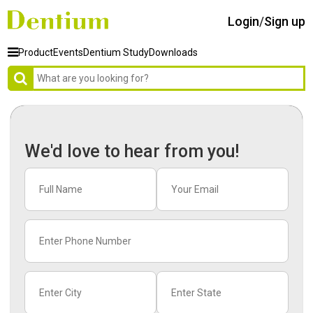
Login
/
Sign up
Product
Events
Dentium Study
Downloads
We'd love to hear from you!