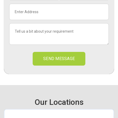
SEND MESSAGE
Our Locations