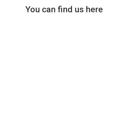
You can find us here