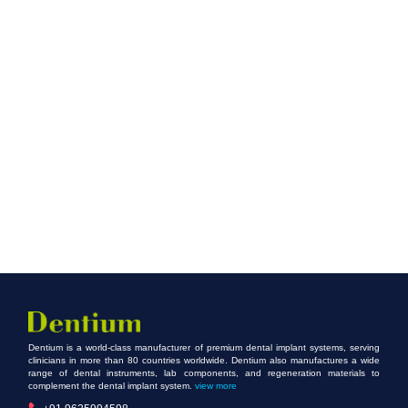
Dentium is a world-class manufacturer of premium dental implant systems, serving
clinicians in more than 80 countries worldwide. Dentium also manufactures a wide
range of dental instruments, lab components, and regeneration materials to
complement the dental implant system.
view more