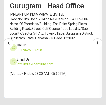
Gurugram - Head Office
IMPLANTIUM INDIA PRIVATE LIMITED
Floor No.: 8th Floor Building No./Flat No.: 804-805-806
Name Of Premises/Building: The Palm Spring Plaza
Building Road/Street: Golf Course Road Locality/Sub
Locality: Sector 54 City/Town/Village: Gurugram District:
Gurugram State: Haryana PIN Code: 122002
‹
›
Call Us
+91 9625994598
Email Us
info.india@dentium.com
(Monday-Friday; 08:30 AM - 05:30 PM)