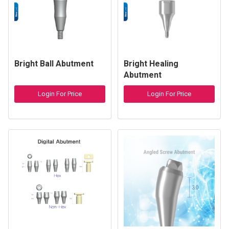
Bright Ball Abutment
Bright Healing
Abutment
Login For Price
Login For Price