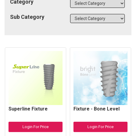
Category
Sub Category
Superline Fixture
Fixture - Bone Level
Login For Price
Login For Price