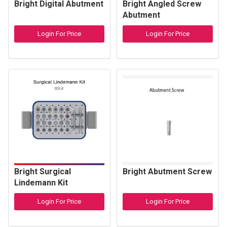
Bright Digital Abutment
Bright Angled Screw
Abutment
Login For Price
Login For Price
Bright Surgical
Bright Abutment Screw
Lindemann Kit
Login For Price
Login For Price