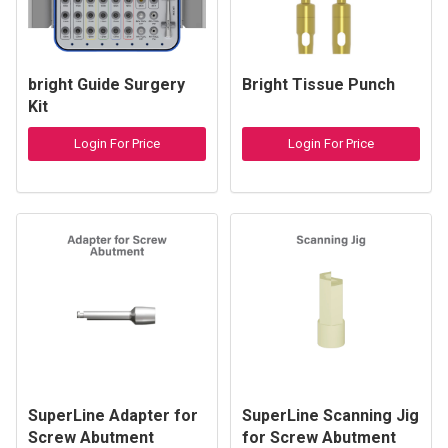
bright Guide Surgery
Bright Tissue Punch
Kit
Login For Price
Login For Price
SuperLine Adapter for
SuperLine Scanning Jig
Screw Abutment
for Screw Abutment