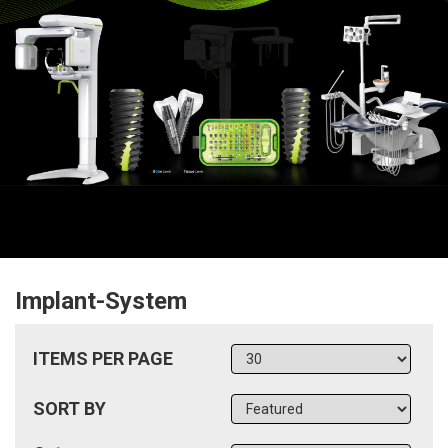
Implant-System
ITEMS PER PAGE
SORT BY