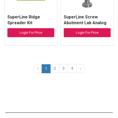
SuperLine Ridge
SuperLine Screw
Spreader Kit
Abutment Lab Analog
Login For Price
Login For Price
‹
2
3
4
›
1