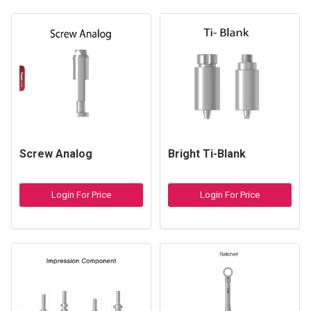
Screw Analog
Bright Ti-Blank
Login For Price
Login For Price