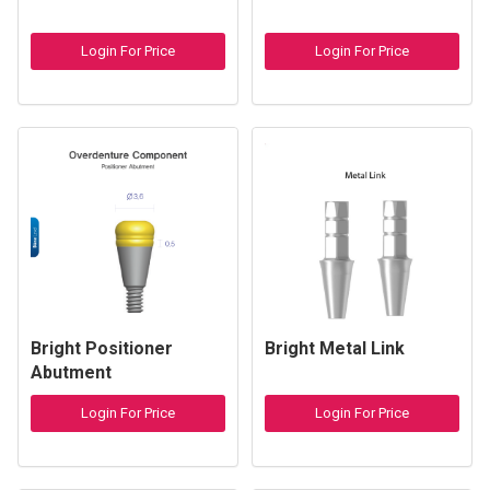
Login For Price
Login For Price
Bright Positioner
Bright Metal Link
Abutment
Login For Price
Login For Price