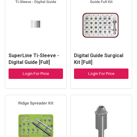
SuperLine Ti-Sleeve -
Digital Guide Surgical
Digital Guide [Full]
Kit [Full]
Login For Price
Login For Price