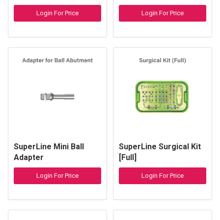
Login For Price
Login For Price
SuperLine Mini Ball
SuperLine Surgical Kit
Adapter
[Full]
Login For Price
Login For Price