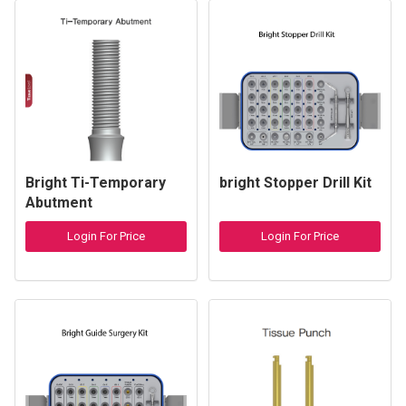
Bright Ti-Temporary
bright Stopper Drill Kit
Abutment
Login For Price
Login For Price