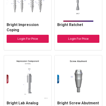
Bright Impression
Bright Ratchet
Coping
Login For Price
Login For Price
Bright Lab Analog
Bright Screw Abutment