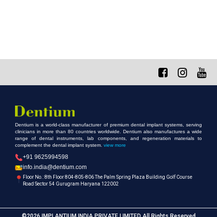
Dentium is a world-class manufacturer of premium dental implant systems, serving
clinicians in more than 80 countries worldwide. Dentium also manufactures a wide
range of dental instruments, lab components, and regeneration materials to
complement the dental implant system.
view more
+91 9625994598
info.india@dentium.com
Floor No.: 8th Floor 804-805-806 The Palm Spring Plaza Building Golf Course
Road Sector 54 Gurugram Haryana 122002
©2026 IMPLANTIUM INDIA PRIVATE LIMITED All Rights Reserved