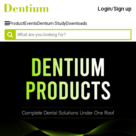
Login
/
Sign up
Product
Events
Dentium Study
Downloads