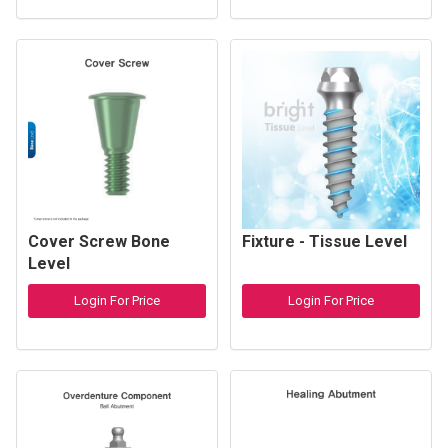
Cover Screw Bone
Fixture - Tissue Level
Level
Login For Price
Login For Price