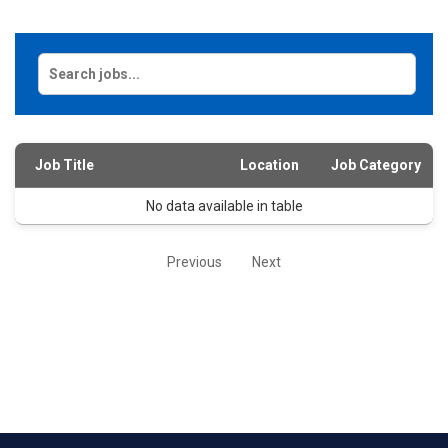
Job Title
Location
Job Category
No data available in table
Previous
Next