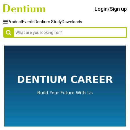
Login
/
Sign up
Product
Events
Dentium Study
Downloads