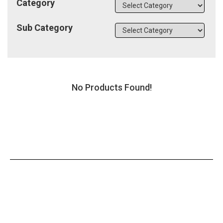
Category
Sub Category
No Products Found!