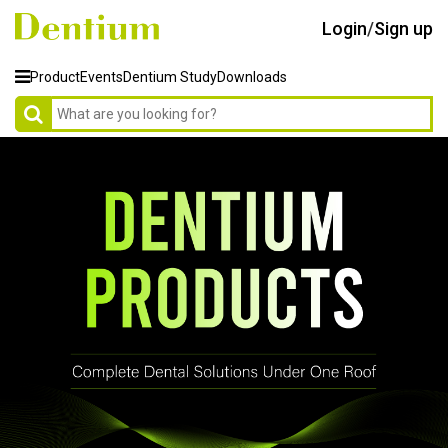
Login
/
Sign up
Product
Events
Dentium Study
Downloads