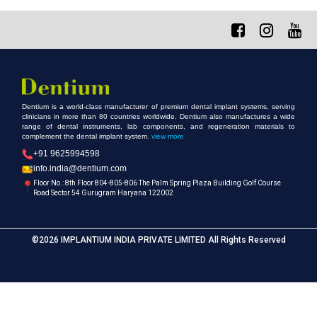
Dentium is a world-class manufacturer of premium dental implant systems, serving
clinicians in more than 80 countries worldwide. Dentium also manufactures a wide
range of dental instruments, lab components, and regeneration materials to
complement the dental implant system.
view more
+91 9625994598
info.india@dentium.com
Floor No.: 8th Floor 804-805-806 The Palm Spring Plaza Building Golf Course
Road Sector 54 Gurugram Haryana 122002
©2026 IMPLANTIUM INDIA PRIVATE LIMITED All Rights Reserved