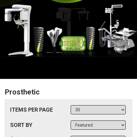
Prosthetic
ITEMS PER PAGE
SORT BY