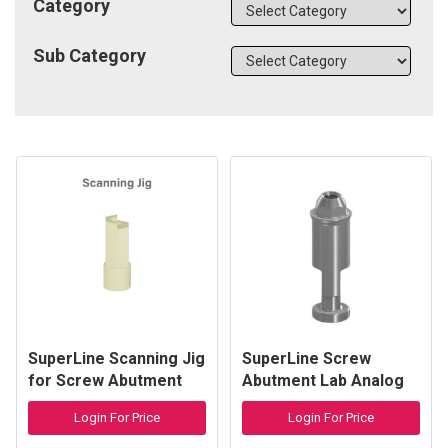
Category
Sub Category
SuperLine Scanning Jig
SuperLine Screw
for Screw Abutment
Abutment Lab Analog
Login For Price
Login For Price