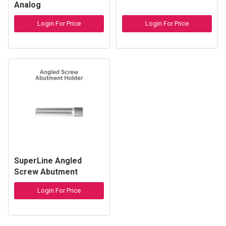
Analog
Login For Price
Login For Price
SuperLine Angled
Screw Abutment
Holder
Login For Price