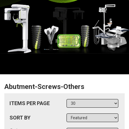
Abutment-Screws-Others
ITEMS PER PAGE
SORT BY