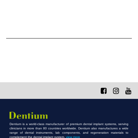
Dentium is a world-class manufacturer of premium dental implant systems, serving
clinicians in more than 80 countries worldwide. Dentium also manufactures a wide
range of dental instruments, lab components, and regeneration materials to
complement the dental implant system.
view more