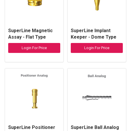
SuperLine Magnetic
SuperLine Implant
Assay - Flat Type
Keeper - Dome Type
Login For Price
Login For Price
SuperLine Positioner
SuperLine Ball Analog