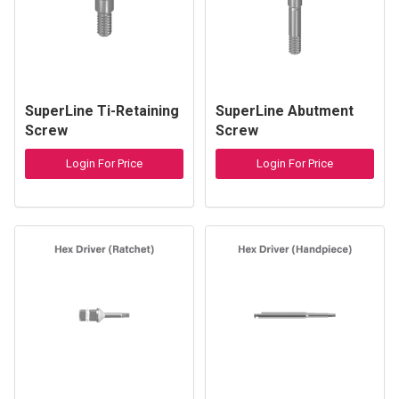
SuperLine Ti-Retaining
SuperLine Abutment
Screw
Screw
Login For Price
Login For Price