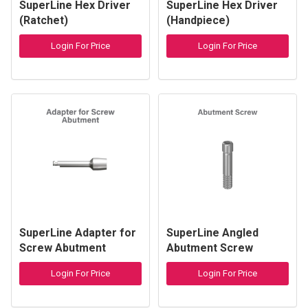
SuperLine Hex Driver
SuperLine Hex Driver
(Ratchet)
(Handpiece)
Login For Price
Login For Price
SuperLine Adapter for
SuperLine Angled
Screw Abutment
Abutment Screw
Login For Price
Login For Price