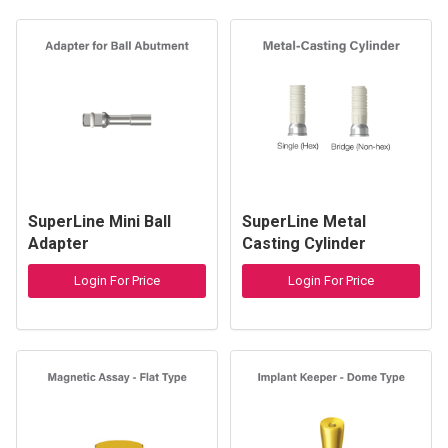
SuperLine Mini Ball
SuperLine Metal
Adapter
Casting Cylinder
Login For Price
Login For Price