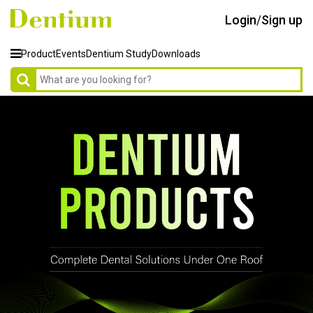
Login
/
Sign up
Product
Events
Dentium Study
Downloads