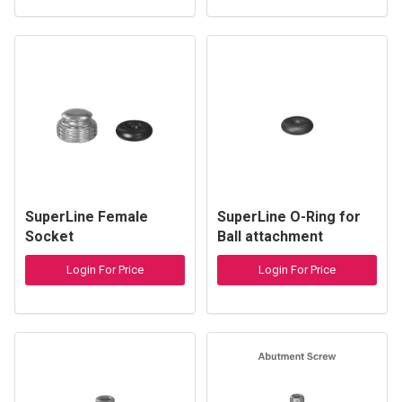
SuperLine Female
SuperLine O-Ring for
Socket
Ball attachment
Login For Price
Login For Price