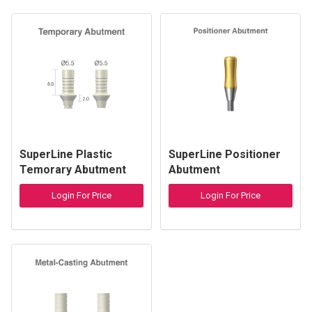
SuperLine Plastic
SuperLine Positioner
Temorary Abutment
Abutment
Login For Price
Login For Price