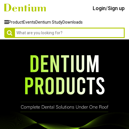
Login
/
Sign up
Product
Events
Dentium Study
Downloads