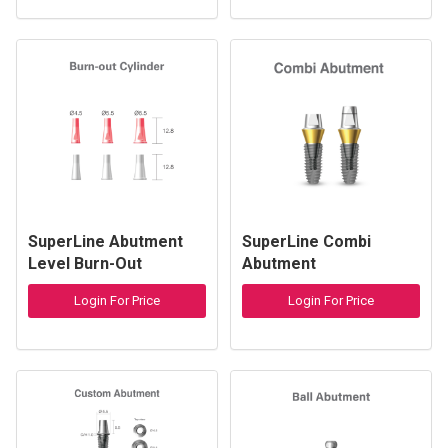
SuperLine Abutment
SuperLine Combi
Level Burn-Out
Abutment
Cylinder
Login For Price
Login For Price