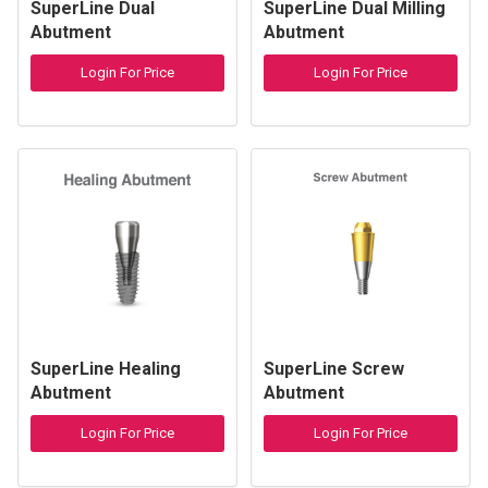
SuperLine Dual
SuperLine Dual Milling
Abutment
Abutment
Login For Price
Login For Price
SuperLine Healing
SuperLine Screw
Abutment
Abutment
Login For Price
Login For Price