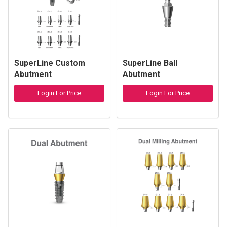
SuperLine Custom
SuperLine Ball
Abutment
Abutment
Login For Price
Login For Price