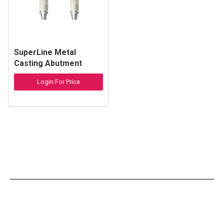
SuperLine Metal
Casting Abutment
Login For Price