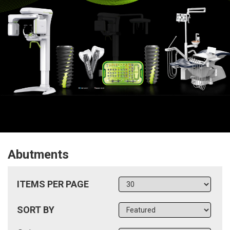
Abutments
ITEMS PER PAGE
SORT BY