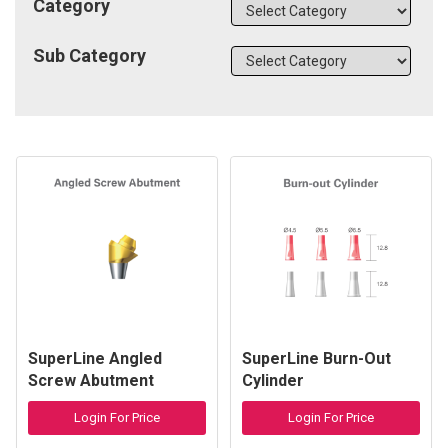
Category
Sub Category
SuperLine Angled
SuperLine Burn-Out
Screw Abutment
Cylinder
Login For Price
Login For Price