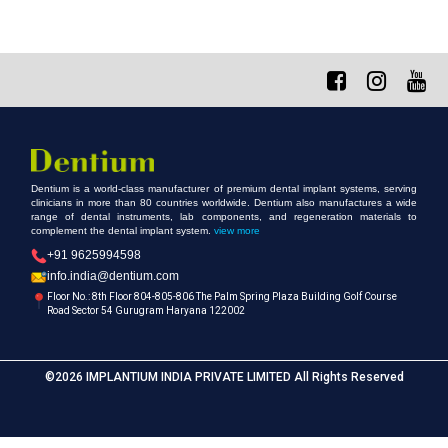
Dentium is a world-class manufacturer of premium dental implant systems, serving
clinicians in more than 80 countries worldwide. Dentium also manufactures a wide
range of dental instruments, lab components, and regeneration materials to
complement the dental implant system.
view more
+91 9625994598
info.india@dentium.com
Floor No.: 8th Floor 804-805-806 The Palm Spring Plaza Building Golf Course
Road Sector 54 Gurugram Haryana 122002
©2026 IMPLANTIUM INDIA PRIVATE LIMITED All Rights Reserved